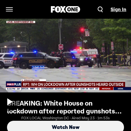
Sign In
Open Navigation Menu
BREAKING: White House on
lockdown after reported gunshots
heard outside
FOX LOCAL Washington DC · Aired May 23 · 1m 53s
Watch Now