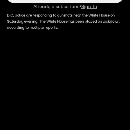
Already a subscriber?
Sign-In
D.C. police are responding to gunshots near the White House on
Saturday evening. The White House has been placed on lockdown,
according to multiple reports.