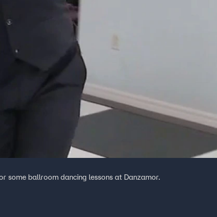
for some ballroom dancing lessons at Danzamor.