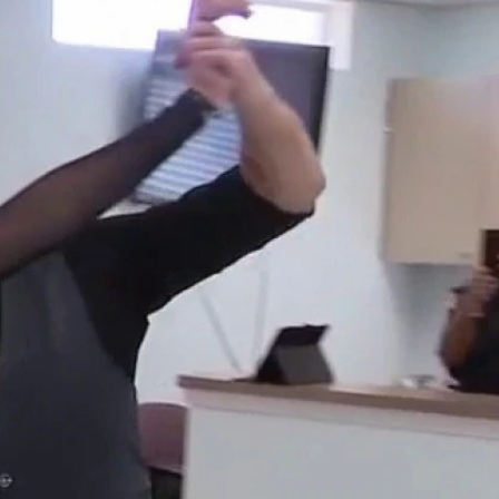
Sign In
TV Provider
FOX Networks
ility
Fox News
Fox Business
Fox Nation
Fox Sports
 Feedback
Fox Weather
Tubi
Fox Local
TMZ