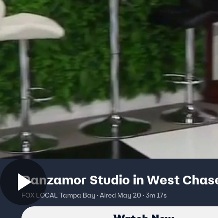
Danzamor Studio in West Chas
FOX LOCAL Tampa Bay · Aired May 20 · 3m 17s