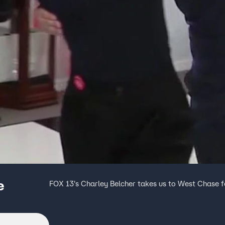
e
FOX 13's Charley Belcher takes us to West Chase 