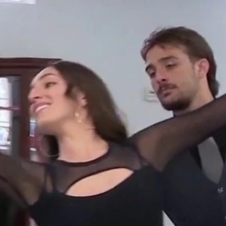
Home
Shows
News
Sports
App
FOX Links
About Ads
Accessib
New Privacy Policy
Help
Your Privacy Choices
Viewer
Terms of Use
TV Parental
Guidelines
™ and ©
2026
Fox Media LLC