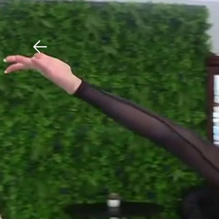
Download The Mobile 