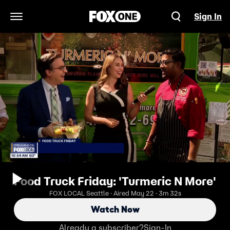
Sign In
Open Navigation Menu
Food Truck Friday: 'Turmeric N More'
FOX LOCAL Seattle · Aired May 22 · 3m 32s
Watch Now
Already a subscriber?
Sign-In