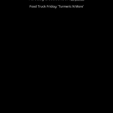
Food Truck Friday: 'Turmeric N More'