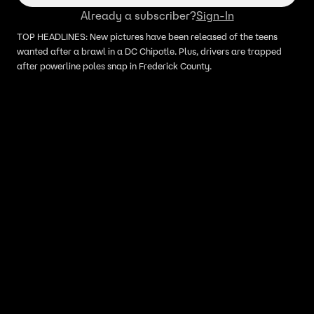
Already a subscriber?
Sign-In
TOP HEADLINES: New pictures have been released of the teens
wanted after a brawl in a DC Chipotle. Plus, drivers are trapped
after powerline poles snap in Frederick County.