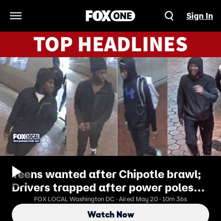
Sign In
Open Navigation Menu
Teens wanted after Chipotle brawl;
Drivers trapped after power poles
snap
FOX LOCAL Washington DC · Aired May 20 · 10m 36s
Watch Now