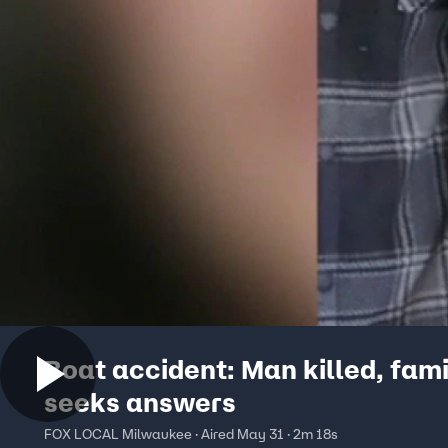
Boat accident: Man killed, fami
seeks answers
FOX LOCAL Milwaukee · Aired May 31 · 2m 18s