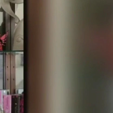
Sign In
TV Provider
FOX Networks
ility
Fox News
Fox Business
Fox Nation
Fox Sports
 Feedback
Fox Weather
Tubi
Fox Local
TMZ