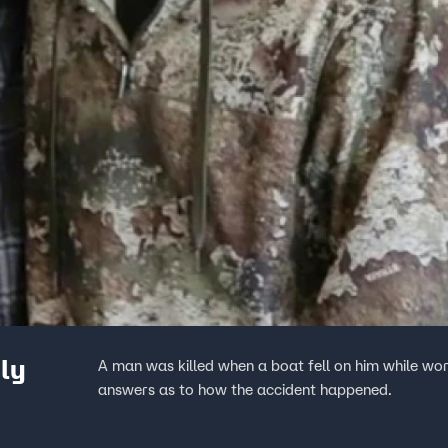
ly
A man was killed when a boat fell on him while wor
answers as to how the accident happened.