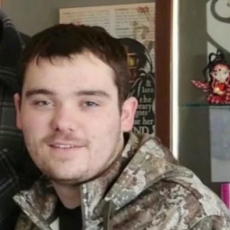
Home
Shows
News
Sports
App
FOX Links
About Ads
Accessib
New Privacy Policy
Help
Your Privacy Choices
Viewer
Terms of Use
TV Parental
Guidelines
™ and ©
2026
Fox Media LLC