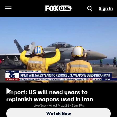
Sign In
Open Navigation Menu
Report: US will need years to
replenish weapons used in Iran
LiveNow · Aired May 28 · 11m 19s
Watch Now