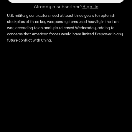
Already a subscriber?
Sign-In
U.S. military contractors need at least three years to replenish
stockpiles of three key weapons systems used heavily in the Iran
war, according to an analysis released Wednesday, adding to
concerns that American forces would have limited firepower in any
future conflict with China.