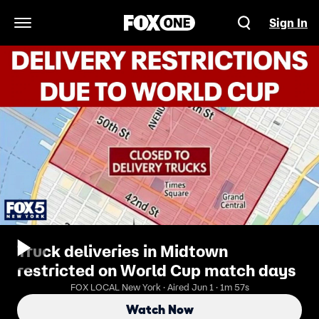
Sign In
Open Navigation Menu
Truck deliveries in Midtown
restricted on World Cup match days
FOX LOCAL New York · Aired Jun 1 · 1m 57s
Watch Now