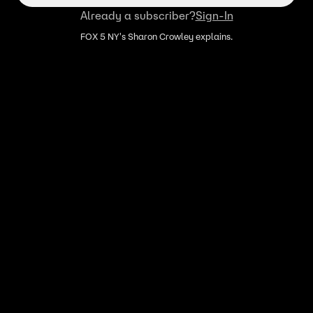
Already a subscriber?
Sign-In
FOX 5 NY's Sharon Crowley explains.