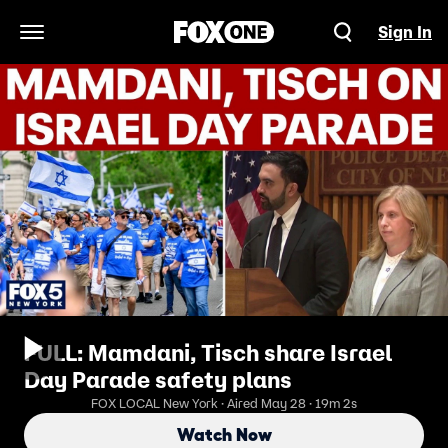
Sign In
Open Navigation Menu
FULL: Mamdani, Tisch share Israel
Day Parade safety plans
FOX LOCAL New York · Aired May 28 · 19m 2s
Watch Now