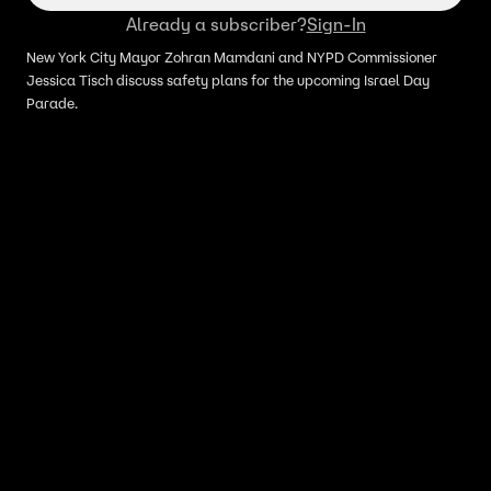
Already a subscriber?
Sign-In
New York City Mayor Zohran Mamdani and NYPD Commissioner
Jessica Tisch discuss safety plans for the upcoming Israel Day
Parade.