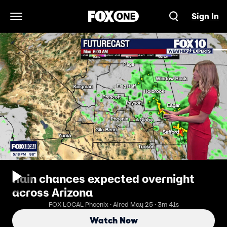
Sign In
Open Navigation Menu
Rain chances expected overnight
across Arizona
FOX LOCAL Phoenix · Aired May 25 · 3m 41s
Watch Now