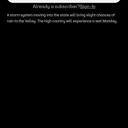
Already a subscriber?
Sign-In
A storm system moving into the state will bring slight chances of
rain to the Valley. The high country will experience a wet Monday.