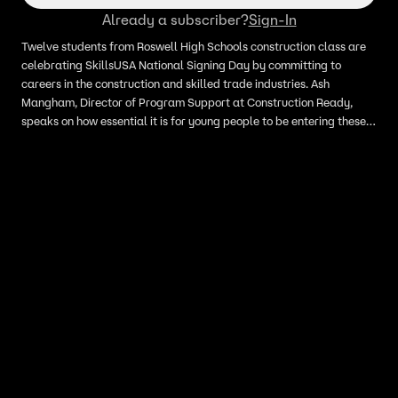
Already a subscriber?
Sign-In
Twelve students from Roswell High Schools construction class are
celebrating SkillsUSA National Signing Day by committing to
careers in the construction and skilled trade industries. Ash
Mangham, Director of Program Support at Construction Ready,
speaks on how essential it is for young people to be entering these
fields and just how bountiful these opportunities can be.