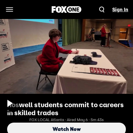
Sign In
Open Navigation Menu
Roswell students commit to careers
in skilled trades
FOX LOCAL Atlanta · Aired May 6 · 5m 43s
Watch Now