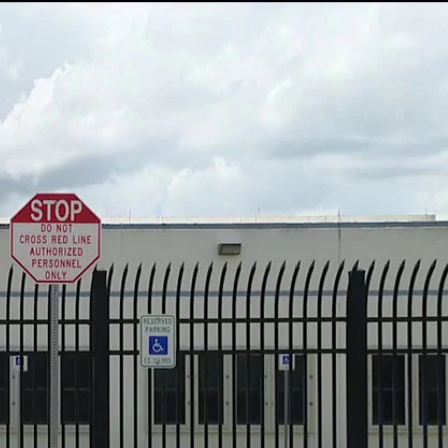
Sign In
TV Provider
FOX Networks
ility
Fox News
Fox Business
Fox Nation
Fox Sports
 Feedback
Fox Weather
Tubi
Fox Local
TMZ