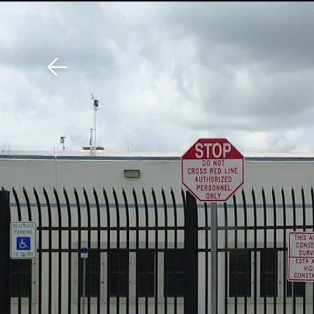
Download The Mobile 