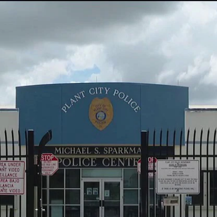
Home
Shows
News
Sports
App
FOX Links
About Ads
Accessib
New Privacy Policy
Help
Your Privacy Choices
Viewer
Terms of Use
TV Parental
Guidelines
™ and ©
2026
Fox Media LLC