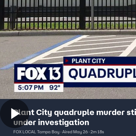
Plant City quadruple murder sti
under investigation
FOX LOCAL Tampa Bay · Aired May 26 · 2m 18s