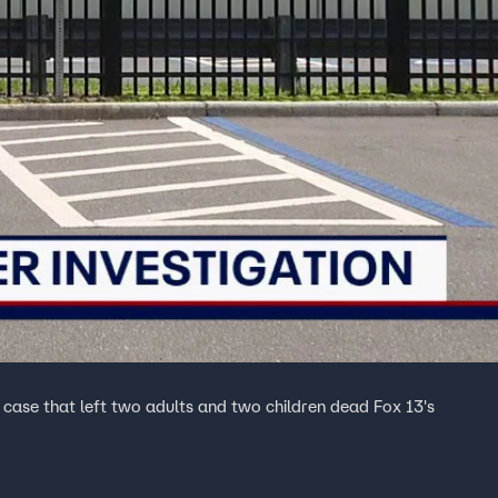
he case that left two adults and two children dead Fox 13's