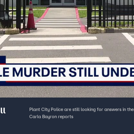
ll
Plant City Police are still looking for answers in t
Carla Bayron reports