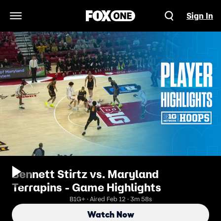
Sign In
Open Navigation Menu
Bennett Stirtz vs. Maryland
Terrapins - Game Highlights
B1G+ · Aired Feb 12 · 3m 58s
Watch Now