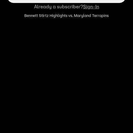
Already a subscriber?
Sign-In
Bennett Stirtz Highlights vs. Maryland Terrapins