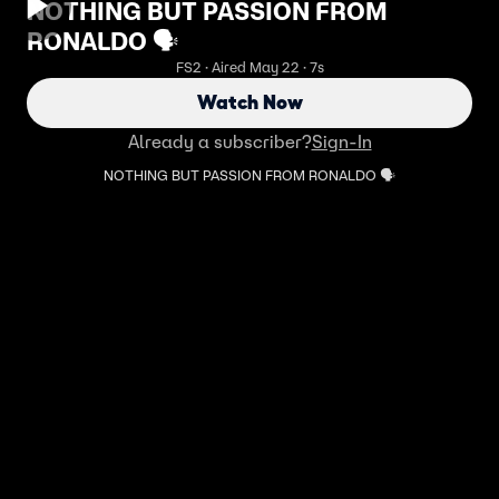
NOTHING BUT PASSION FROM
RONALDO 🗣️
FS2 · Aired May 22 · 7s
Watch Now
Already a subscriber?
Sign-In
NOTHING BUT PASSION FROM RONALDO 🗣️