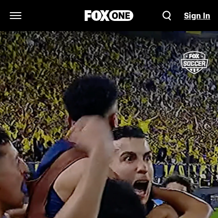
Sign In
Open Navigation Menu