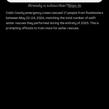
Already a subscriber?
Sign-In
Cobb County emergency crews rescued 17 people from floodwaters
between May 22-24, 2026, matching the total number of swift
water rescues they performed during the entirety of 2025. This is
prompting officials to train more for water rescues.