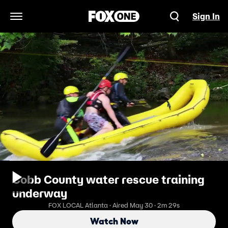
Sign In
Open Navigation Menu
Cobb County water rescue training
underway
FOX LOCAL Atlanta · Aired May 30 · 2m 29s
Watch Now