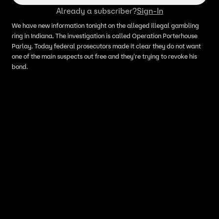
Already a subscriber?
Sign-In
We have new information tonight on the alleged illegal gambling
ring in Indiana. The investigation is called Operation Porterhouse
Parlay. Today federal prosecutors made it clear they do not want
one of the main suspects out free and they're trying to revoke his
bond.