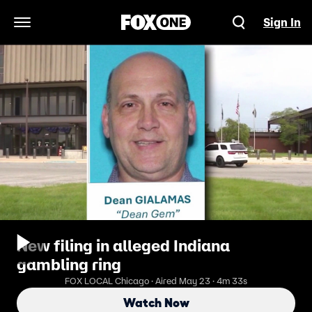
Sign In
Open Navigation Menu
New filing in alleged Indiana
gambling ring
FOX LOCAL Chicago · Aired May 23 · 4m 33s
Watch Now