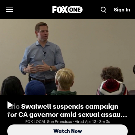
Sign In
Open Navigation Menu
Eric Swalwell suspends campaign
for CA governor amid sexual assault
allegations
FOX LOCAL San Francisco · Aired Apr 13 · 3m 3s
Watch Now