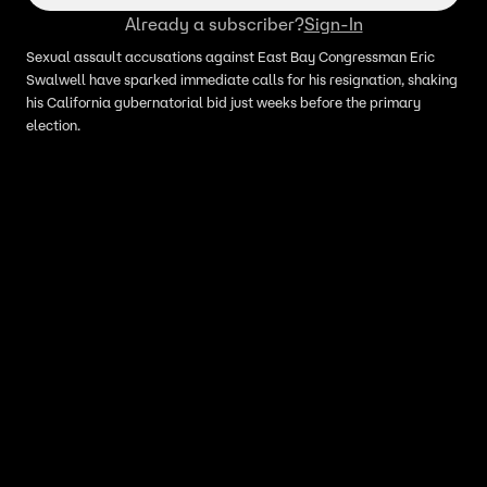
Already a subscriber?
Sign-In
Sexual assault accusations against East Bay Congressman Eric
Swalwell have sparked immediate calls for his resignation, shaking
his California gubernatorial bid just weeks before the primary
election.