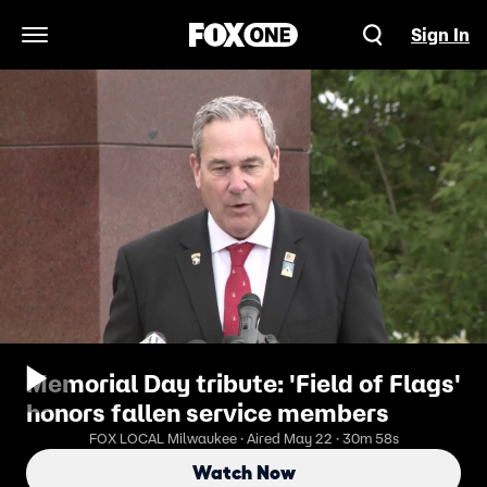
Sign In
Open Navigation Menu
Memorial Day tribute: 'Field of Flags'
honors fallen service members
FOX LOCAL Milwaukee · Aired May 22 · 30m 58s
Watch Now