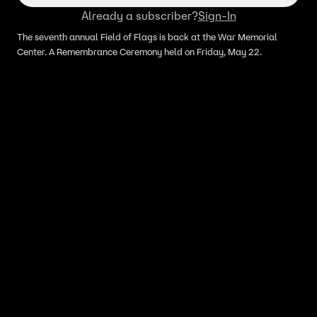
Already a subscriber?
Sign-In
The seventh annual Field of Flags is back at the War Memorial
Center. A Remembrance Ceremony held on Friday, May 22.