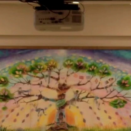
Home
Shows
News
Sports
App
FOX Links
About Ads
Accessib
New Privacy Policy
Help
Your Privacy Choices
Viewer
Terms of Use
TV Parental
Guidelines
™ and ©
2026
Fox Media LLC