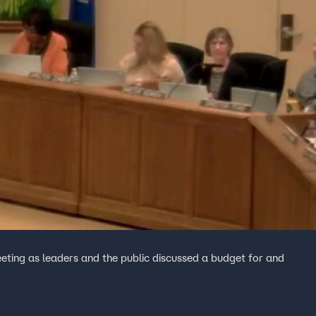
ting as leaders and the public discussed a budget for and