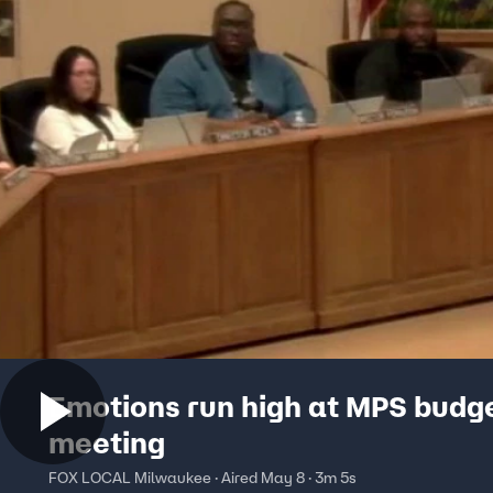
Emotions run high at MPS budg
meeting
FOX LOCAL Milwaukee · Aired May 8 · 3m 5s