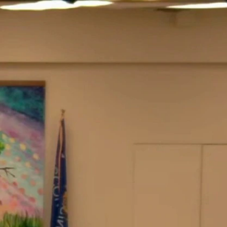
Sign In
TV Provider
FOX Networks
ility
Fox News
Fox Business
Fox Nation
Fox Sports
 Feedback
Fox Weather
Tubi
Fox Local
TMZ