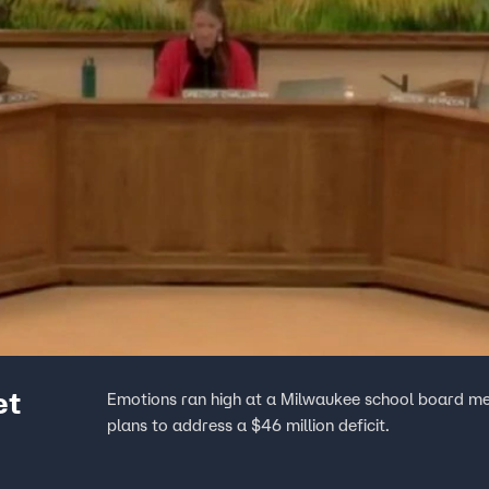
et
Emotions ran high at a Milwaukee school board mee
plans to address a $46 million deficit.