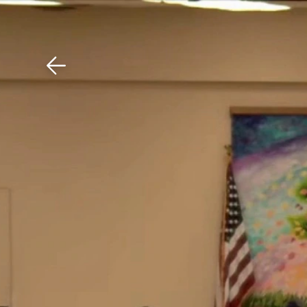
Download The Mobile 