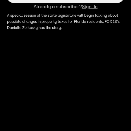
Already a subscriber?
Sign-In
A special session of the state legislature will begin talking about
possible changes in property taxes for Florida residents. FOX 13's
Danielle Zulkosky has the story.