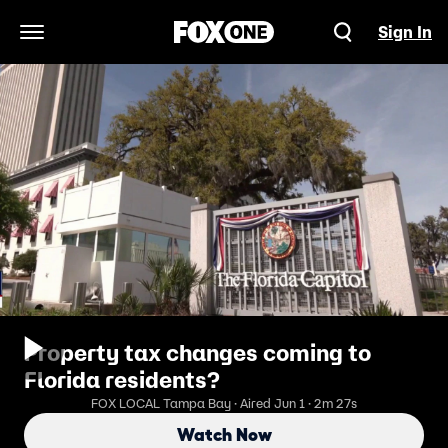
Sign In
Open Navigation Menu
Property tax changes coming to
Florida residents?
FOX LOCAL Tampa Bay · Aired Jun 1 · 2m 27s
Watch Now