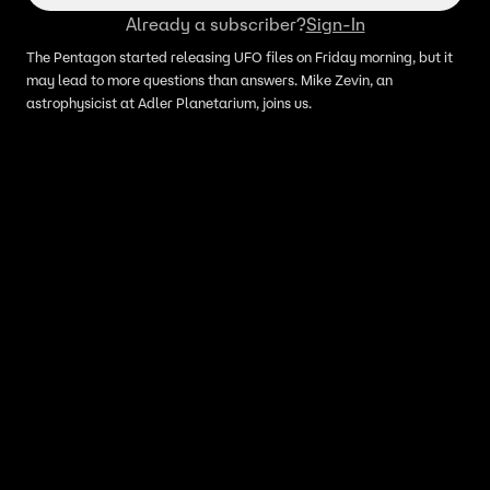
Already a subscriber?
Sign-In
The Pentagon started releasing UFO files on Friday morning, but it
may lead to more questions than answers. Mike Zevin, an
astrophysicist at Adler Planetarium, joins us.