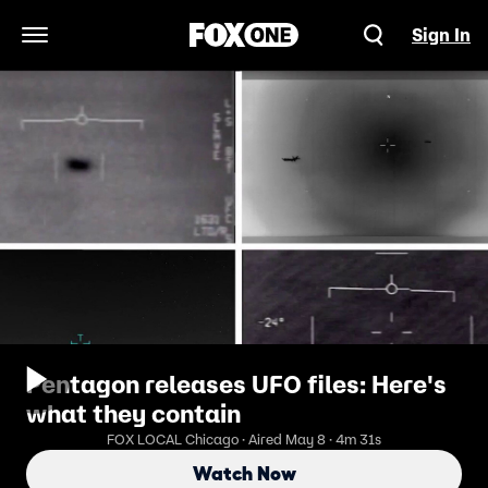
Sign In
Open Navigation Menu
Pentagon releases UFO files: Here's
what they contain
FOX LOCAL Chicago · Aired May 8 · 4m 31s
Watch Now