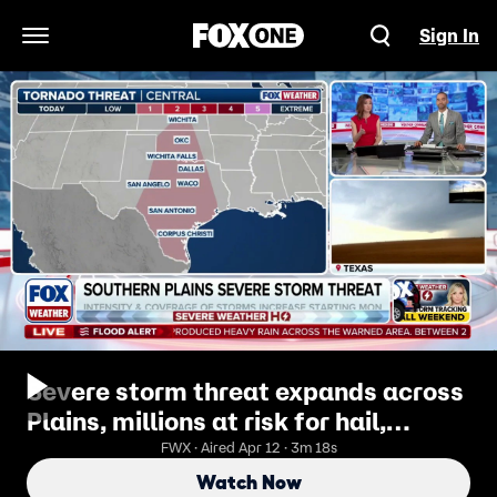
Sign In
Open Navigation Menu
Severe storm threat expands across
Plains, millions at risk for hail,
damaging winds and possible
FWX · Aired Apr 12 · 3m 18s
tornadoes
Watch Now