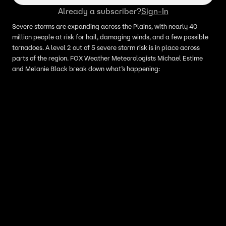
Already a subscriber?
Sign-In
Severe storms are expanding across the Plains, with nearly 40
million people at risk for hail, damaging winds, and a few possible
tornadoes. A level 2 out of 5 severe storm risk is in place across
parts of the region. FOX Weather Meteorologists Michael Estime
and Melanie Black break down what’s happening: