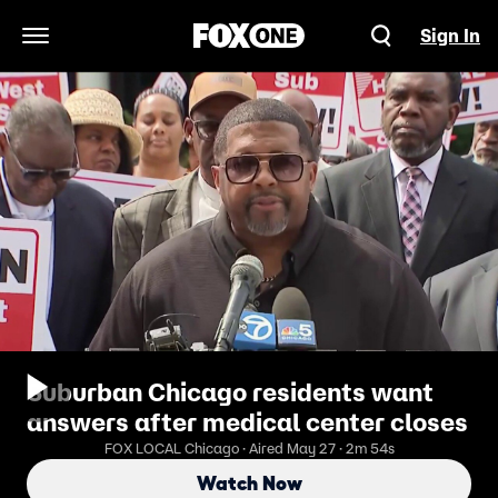
Sign In
Open Navigation Menu
Suburban Chicago residents want
answers after medical center closes
FOX LOCAL Chicago · Aired May 27 · 2m 54s
Watch Now