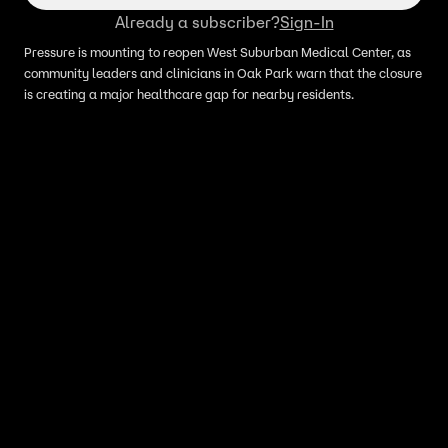
Already a subscriber?
Sign-In
Pressure is mounting to reopen West Suburban Medical Center, as
community leaders and clinicians in Oak Park warn that the closure
is creating a major healthcare gap for nearby residents.