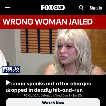
Sign In
Open Navigation Menu
Woman speaks out after charges
dropped in deadly hit-and-run
FOX LOCAL Orlando · Aired Jun 3 · 3m 13s
Watch Now