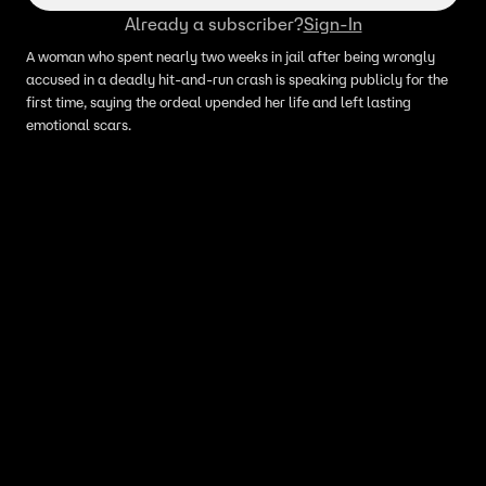
Already a subscriber?
Sign-In
A woman who spent nearly two weeks in jail after being wrongly
accused in a deadly hit-and-run crash is speaking publicly for the
first time, saying the ordeal upended her life and left lasting
emotional scars.