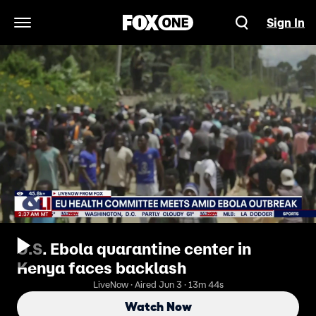
Sign In
Open Navigation Menu
U.S. Ebola quarantine center in
Kenya faces backlash
LiveNow · Aired Jun 3 · 13m 44s
Watch Now