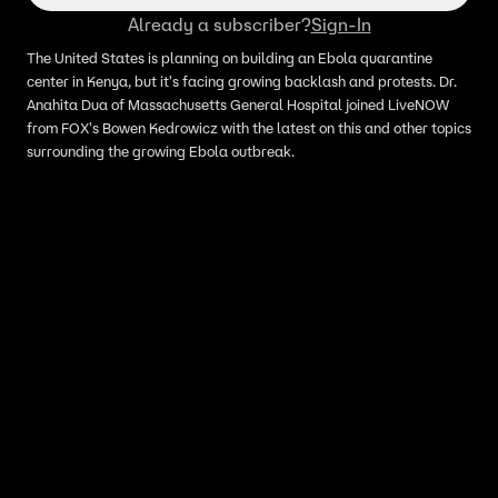
Already a subscriber?
Sign-In
The United States is planning on building an Ebola quarantine
center in Kenya, but it's facing growing backlash and protests. Dr.
Anahita Dua of Massachusetts General Hospital joined LiveNOW
from FOX's Bowen Kedrowicz with the latest on this and other topics
surrounding the growing Ebola outbreak.