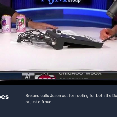
oes
Breland calls Jason out for rooting for both the Do
or just a fraud.