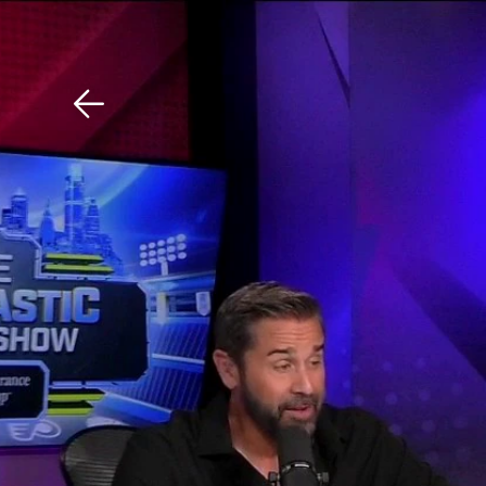
Download The Mobile 