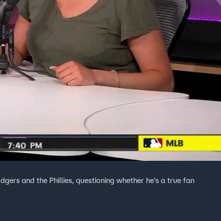
dgers and the Phillies, questioning whether he's a true fan