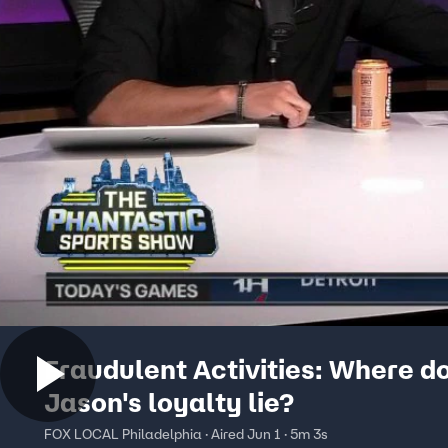
Fraudulent Activities: Where d
Jason's loyalty lie?
FOX LOCAL Philadelphia · Aired Jun 1 · 5m 3s