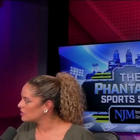
Sign In
TV Provider
FOX Networks
ility
Fox News
Fox Business
Fox Nation
Fox Sports
 Feedback
Fox Weather
Tubi
Fox Local
TMZ