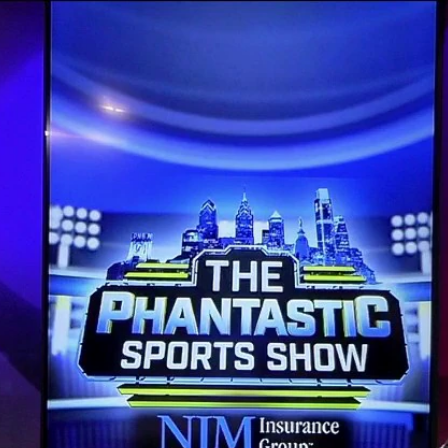
Home
Shows
News
Sports
App
FOX Links
About Ads
Accessib
New Privacy Policy
Help
Your Privacy Choices
Viewer
Terms of Use
TV Parental
Guidelines
™ and ©
2026
Fox Media LLC