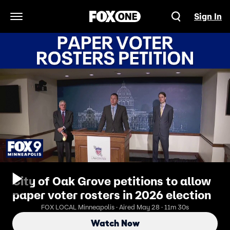
Sign In
Open Navigation Menu
City of Oak Grove petitions to allow
paper voter rosters in 2026 election
FOX LOCAL Minneapolis · Aired May 28 · 11m 30s
Watch Now