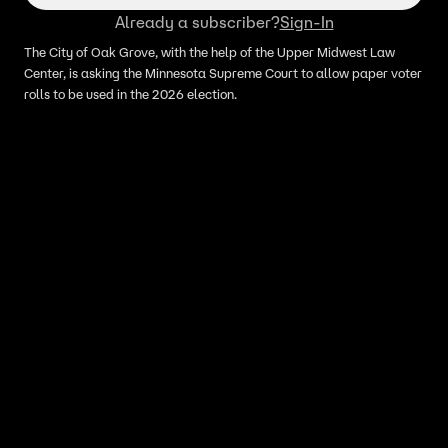
Already a subscriber?
Sign-In
The City of Oak Grove, with the help of the Upper Midwest Law
Center, is asking the Minnesota Supreme Court to allow paper voter
rolls to be used in the 2026 election.