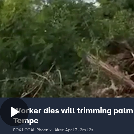
Worker dies will trimming palm 
Tempe
FOX LOCAL Phoenix · Aired Apr 13 · 2m 12s