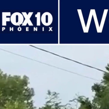
Download The Mobile 