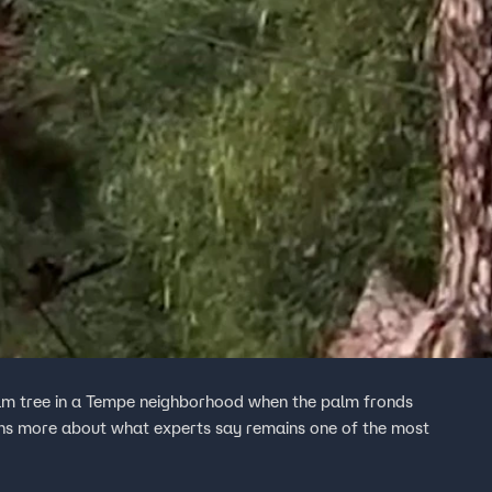
palm tree in a Tempe neighborhood when the palm fronds
rns more about what experts say remains one of the most