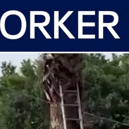
Home
Shows
News
Sports
App
FOX Links
About Ads
Accessib
New Privacy Policy
Help
Your Privacy Choices
Viewer
Terms of Use
TV Parental
Guidelines
™ and ©
2026
Fox Media LLC