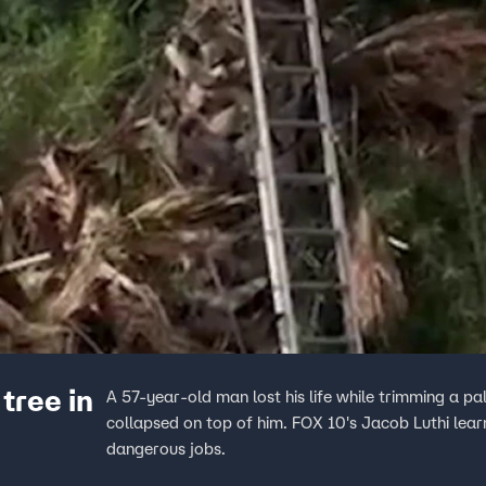
tree in
A 57-year-old man lost his life while trimming a 
collapsed on top of him. FOX 10's Jacob Luthi lea
dangerous jobs.