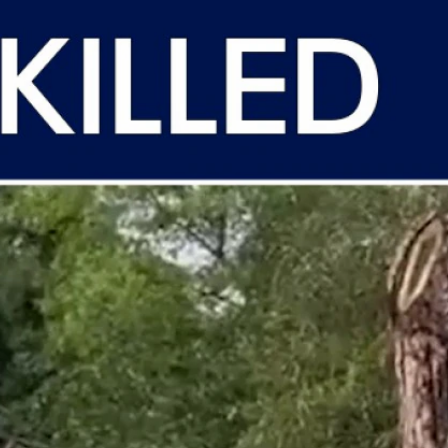
Sign In
TV Provider
FOX Networks
ility
Fox News
Fox Business
Fox Nation
Fox Sports
 Feedback
Fox Weather
Tubi
Fox Local
TMZ