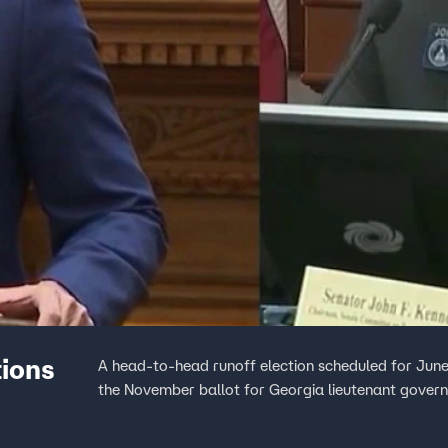
tions
A head-to-head runoff election scheduled for June
the November ballot for Georgia lieutenant governo