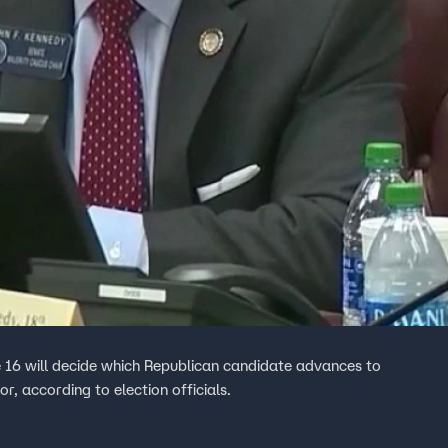
 16 will decide which Republican candidate advances to
r, according to election officials.