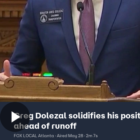
Greg Dolezal solidifies his posi
ahead of runoff
FOX LOCAL Atlanta · Aired May 28 · 2m 7s