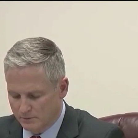
Sign In
TV Provider
FOX Networks
ility
Fox News
Fox Business
Fox Nation
Fox Sports
 Feedback
Fox Weather
Tubi
Fox Local
TMZ