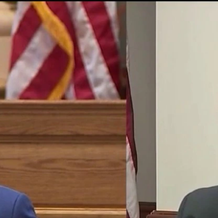
Home
Shows
News
Sports
App
FOX Links
About Ads
Accessib
New Privacy Policy
Help
Your Privacy Choices
Viewer
Terms of Use
TV Parental
Guidelines
™ and ©
2026
Fox Media LLC