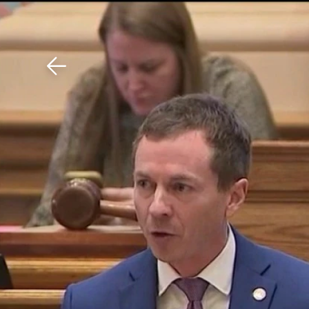
Download The Mobile 