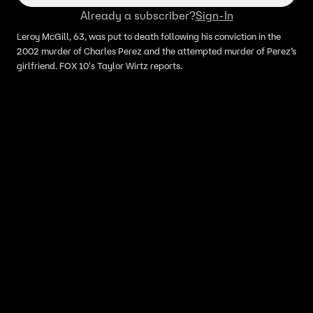
Already a subscriber?
Sign-In
Leroy McGill, 63, was put to death following his conviction in the
2002 murder of Charles Perez and the attempted murder of Perez’s
girlfriend. FOX 10's Taylor Wirtz reports.