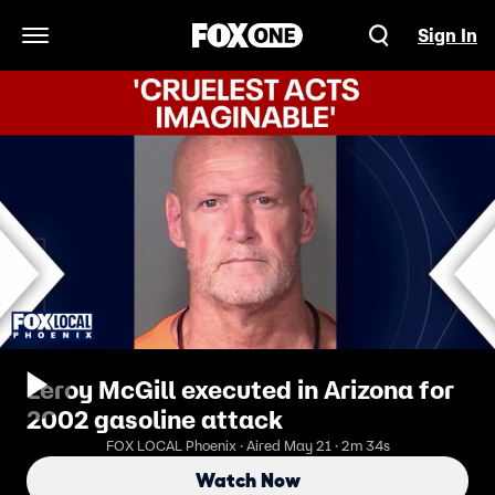
Sign In
Open Navigation Menu
Leroy McGill executed in Arizona for
2002 gasoline attack
FOX LOCAL Phoenix · Aired May 21 · 2m 34s
Watch Now