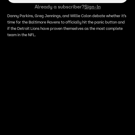
Already a subscriber?
Sign-In
Danny Parkins, Greg Jennings, and Willie Colon debate whether it’s
time for the Baltimore Ravens to officially hit the panic button and
if the Detroit Lions have proven themselves as the most complete
team in the NFL.