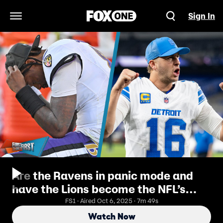
Sign In
Open Navigation Menu
Are the Ravens in panic mode and
have the Lions become the NFL’s
most complete team | FTF
FS1 · Aired Oct 6, 2025 · 7m 49s
Watch Now