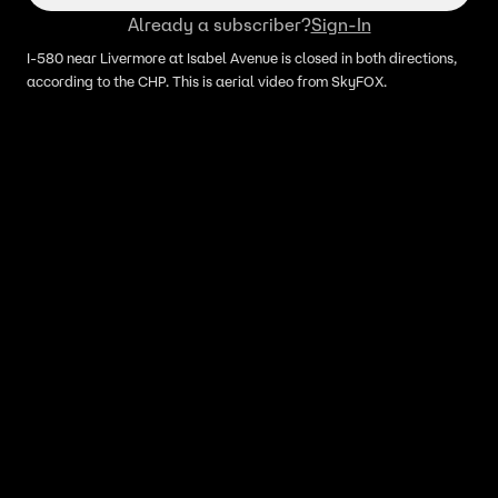
Already a subscriber?
Sign-In
I-580 near Livermore at Isabel Avenue is closed in both directions,
according to the CHP. This is aerial video from SkyFOX.