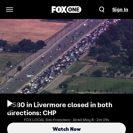
Sign In
Open Navigation Menu
I-580 in Livermore closed in both
directions: CHP
FOX LOCAL San Francisco · Aired May 8 · 2m 19s
Watch Now