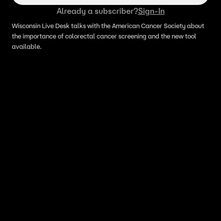
Already a subscriber?
Sign-In
Wisconsin Live Desk talks with the American Cancer Society about
the importance of colorectal cancer screening and the new tool
available.