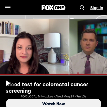
Sign In
Open Navigation Menu
Blood test for colorectal cancer
screening
FOX LOCAL Milwaukee · Aired May 29 · 7m 10s
Watch Now