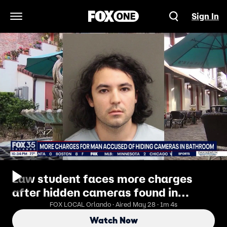
Sign In
Open Navigation Menu
Law student faces more charges
after hidden cameras found in
bathroom
FOX LOCAL Orlando · Aired May 28 · 1m 4s
Watch Now