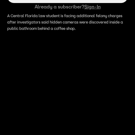
Already a subscriber?
Sign-In
A Central Florida law student is facing additional felony charges
after investigators said hidden cameras were discovered inside a
public bathroom behind a coffee shop.