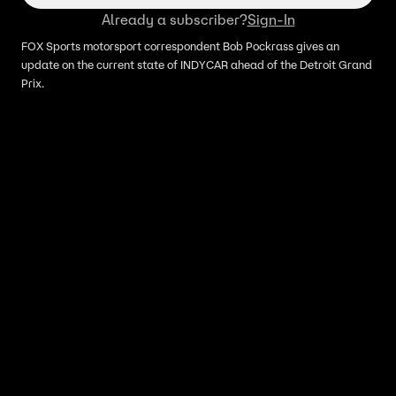
Already a subscriber?
Sign-In
FOX Sports motorsport correspondent Bob Pockrass gives an
update on the current state of INDYCAR ahead of the Detroit Grand
Prix.