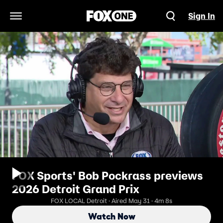
Sign In
Open Navigation Menu
FOX Sports' Bob Pockrass previews
2026 Detroit Grand Prix
FOX LOCAL Detroit · Aired May 31 · 4m 8s
Watch Now