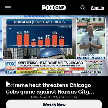
Sign In
Open Navigation Menu
Extreme heat threatens Chicago
Cubs game against Kansas City
Royals on Wednesday afternoon
FWX · Aired Jul 23, 2025 · 5m 2s
Watch Now