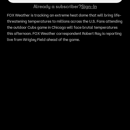
Already a subscriber?
Sign-In
FOX Weather is tracking an extreme heat dome that will bring life-
threatening temperatures to millions across the U.S. Fans attending
the outdoor Cubs game in Chicago will face brutal temperatures
this afternoon. FOX Weather correspondent Robert Ray is reporting
live from Wrigley Field ahead of the game.