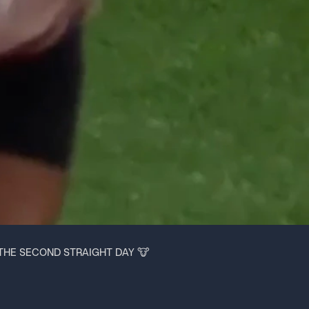
THE SECOND STRAIGHT DAY 🐮