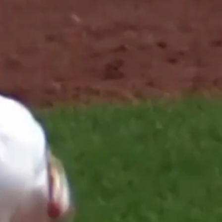
Sign In
TV Provider
FOX Networks
ility
Fox News
Fox Business
Fox Nation
Fox Sports
 Feedback
Fox Weather
Tubi
Fox Local
TMZ