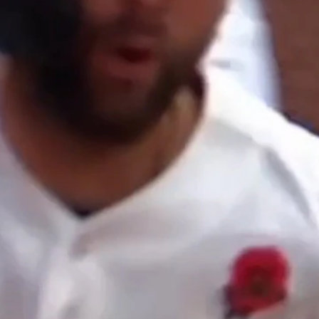
Home
Shows
News
Sports
App
FOX Links
About Ads
Accessib
New Privacy Policy
Help
Your Privacy Choices
Viewer
Terms of Use
TV Parental
Guidelines
™ and ©
2026
Fox Media LLC