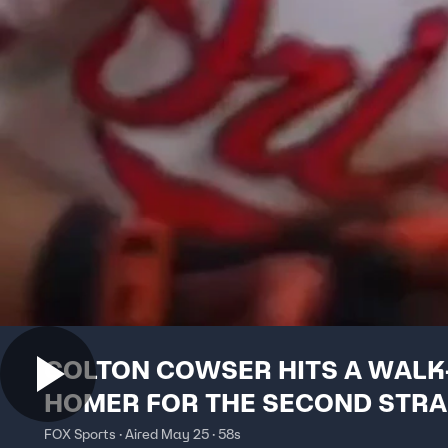
COLTON COWSER HITS A WALK
HOMER FOR THE SECOND STRA
DAY 🐮
FOX Sports · Aired May 25 · 58s