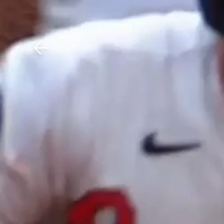
Download The Mobile 