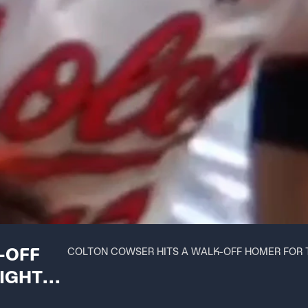
-OFF
COLTON COWSER HITS A WALK-OFF HOMER FOR 
IGHT