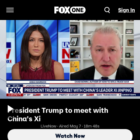
Sign In
Open Navigation Menu
President Trump to meet with
China's Xi
LiveNow · Aired May 7 · 18m 48s
Watch Now