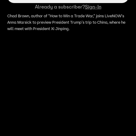
Already a subscriber?
Sign-In
Chad Brown, author of "How to Win a Trade War," joins LiveNOW's
Anna Marsick to preview President Trump's trip to China, where he
will meet with President Xi Jinping.