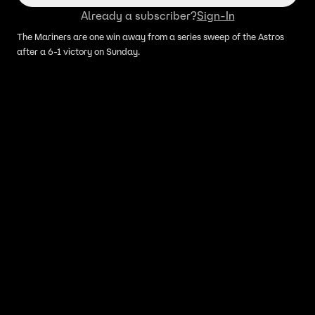
Already a subscriber?
Sign-In
The Mariners are one win away from a series sweep of the Astros
after a 6-1 victory on Sunday.