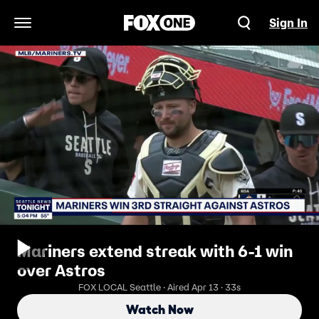
Sign In
Open Navigation Menu
Mariners extend streak with 6-1 win
over Astros
FOX LOCAL Seattle · Aired Apr 13 · 33s
Watch Now