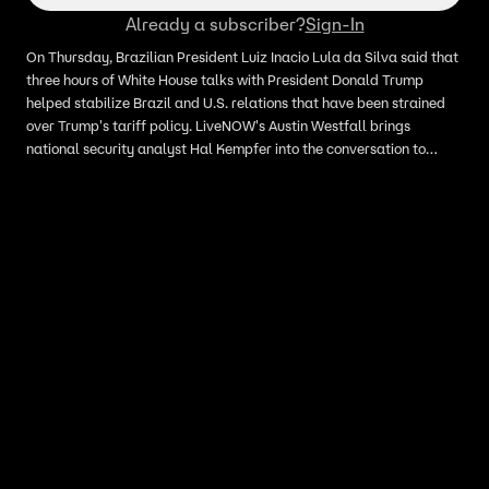
Already a subscriber?
Sign-In
On Thursday, Brazilian President Luiz Inacio Lula da Silva said ​that
three hours of White House talks with President Donald Trump
helped stabilize Brazil and U.S. relations that have been strained
over ‌Trump's tariff policy. LiveNOW's Austin Westfall brings
national security analyst Hal Kempfer into the conversation to
discuss.