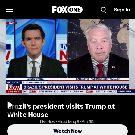
Sign In
Open Navigation Menu
Brazil’s president visits Trump at
White House
LiveNow · Aired May 8 · 9m 55s
Watch Now