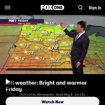
Sign In
Open Navigation Menu
MN weather: Bright and warmer
Friday
FOX LOCAL Minneapolis · Aired May 8 · 2m 23s
Watch Now