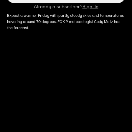
Already a subscriber?
Sign-In
Expect a warmer Friday with partly cloudy skies and temperatures
hovering around 70 degrees. FOX 9 meteorologist Cody Matz has
the forecast.