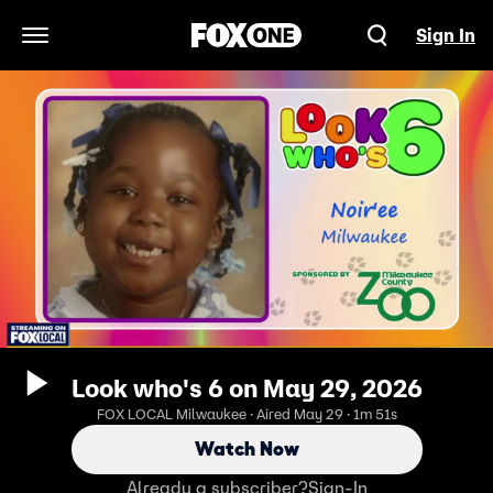
Sign In
Open Navigation Menu
Look who's 6 on May 29, 2026
FOX LOCAL Milwaukee · Aired May 29 · 1m 51s
Watch Now
Already a subscriber?
Sign-In