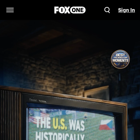
Sign In
Open Navigation Menu