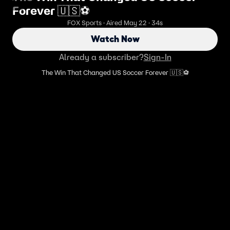
Forever 🇺🇸⚽️
FOX Sports · Aired May 22 · 34s
Watch Now
Already a subscriber?
Sign-In
The Win That Changed US Soccer Forever 🇺🇸⚽️