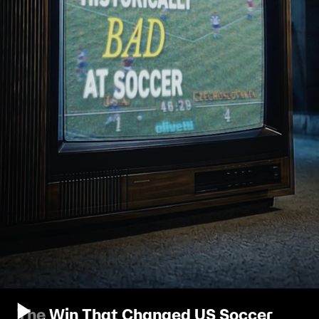
The Win That Changed US Soccer