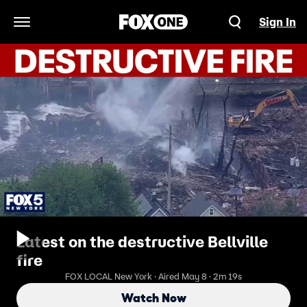
Sign In
Open Navigation Menu
Latest on the destructive Bellville
fire
FOX LOCAL New York · Aired May 8 · 2m 19s
Watch Now