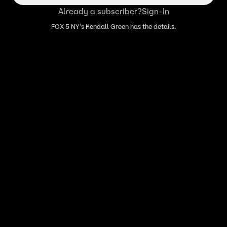
Already a subscriber?
Sign-In
FOX 5 NY's Kendall Green has the details.