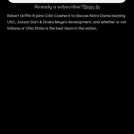
Already a subscriber?
Sign-In
Robert Griffin III joins Colin Cowherd to discuss Notre Dame beating
USC, Jaxson Dart & Drake Maye’s development, and whether or not
Indiana or Ohio State is the best team in the nation.