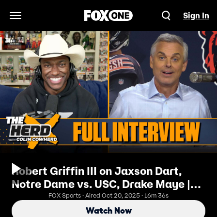
Sign In
Open Navigation Menu
Robert Griffin III on Jaxson Dart,
Notre Dame vs. USC, Drake Maye |
FULL INTERVIEW | The Herd
FOX Sports · Aired Oct 20, 2025 · 16m 36s
Watch Now