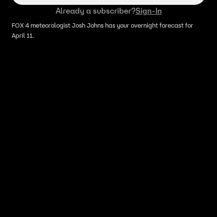
Already a subscriber?
Sign-In
FOX 4 meteorologist Josh Johns has your overnight forecast for
April 11.