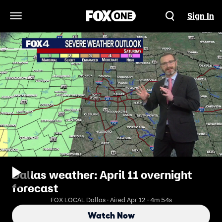
Sign In
Open Navigation Menu
Dallas weather: April 11 overnight
forecast
FOX LOCAL Dallas · Aired Apr 12 · 4m 54s
Watch Now