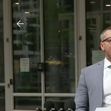
Download The Mobile 