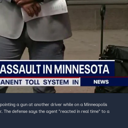
ointing a gun at another driver while on a Minneapolis
er. The defense says the agent "reacted in real time" to a