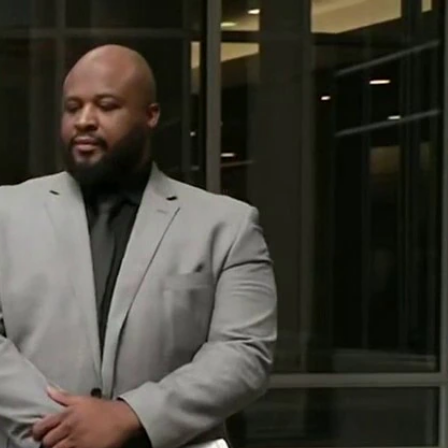
Sign In
TV Provider
FOX Networks
ility
Fox News
Fox Business
Fox Nation
Fox Sports
 Feedback
Fox Weather
Tubi
Fox Local
TMZ