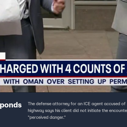
sponds
The defense attorney for an ICE agent accused of p
highway says his client did not initiate the encount
"perceived danger."