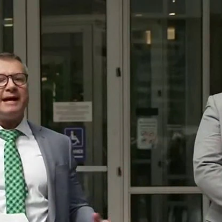
Home
Shows
News
Sports
App
FOX Links
About Ads
Accessib
New Privacy Policy
Help
Your Privacy Choices
Viewer
Terms of Use
TV Parental
Guidelines
™ and ©
2026
Fox Media LLC