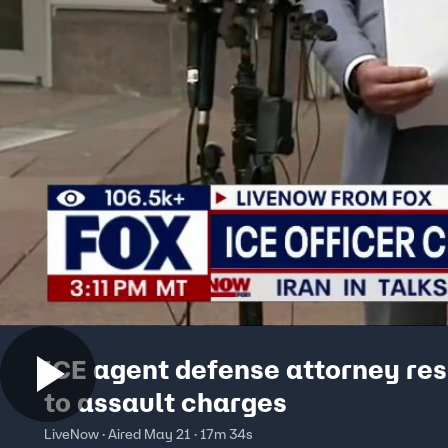
ICE agent defense attorney re
to assault charges
LiveNow · Aired May 21 · 17m 34s