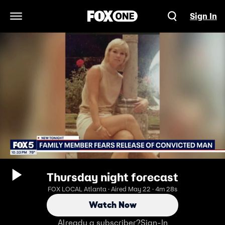
Sign In
Open Navigation Menu
Thursday night forecast
FOX LOCAL Atlanta · Aired May 22 · 4m 28s
Watch Now
Already a subscriber?
Sign-In