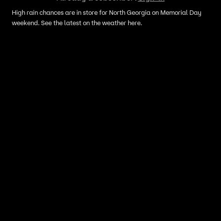
High rain chances are in store for North Georgia on Memorial Day
weekend. See the latest on the weather here.