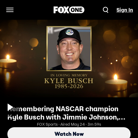
Sign In
Open Navigation Menu
Remembering NASCAR champion
Kyle Busch with Jimmie Johnson,
Danica Patrick and Tony Stewart
FOX Sports · Aired May 24 · 3m 59s
Watch Now