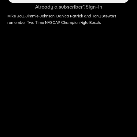
Already a subscriber?
Sign-In
Mike Joy, Jimmie Johnson, Danica Patrick and Tony Stewart
remember Two Time NASCAR Champion Kyle Busch.