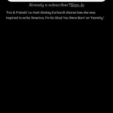
Already a subscriber?
Sign-In
‘Fox & Friends’ co-host Ainsley Earhardt shares how she was
inspired to write ‘America, I’m So Glad You Were Born’ on ‘Hannity.’