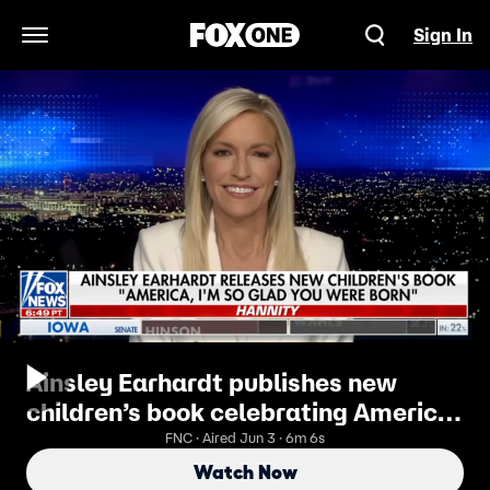
Sign In
Open Navigation Menu
Ainsley Earhardt publishes new
children’s book celebrating America
250
FNC · Aired Jun 3 · 6m 6s
Watch Now