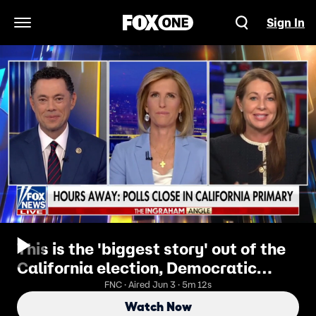
Sign In
Open Navigation Menu
This is the 'biggest story' out of the
California election, Democratic
strategist reveals
FNC · Aired Jun 3 · 5m 12s
Watch Now