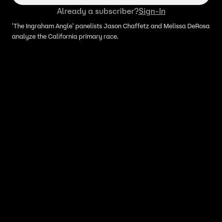
Already a subscriber?
Sign-In
'The Ingraham Angle' panelists Jason Chaffetz and Melissa DeRosa
analyze the California primary race.